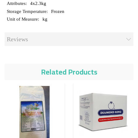
4x2.3kg
Frozen
kg
Reviews
Related Products