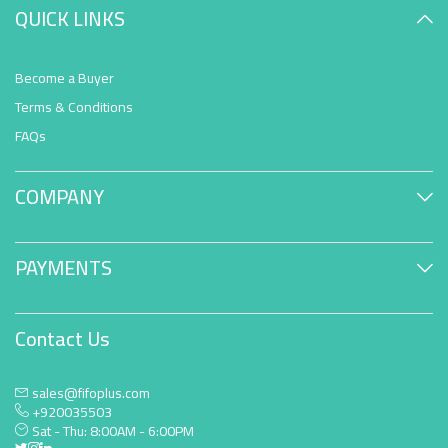
QUICK LINKS
Become a Buyer
Terms & Conditions
FAQs
COMPANY
PAYMENTS
Contact Us
sales@fifoplus.com
+920035503
Sat - Thu: 8:00AM - 6:00PM