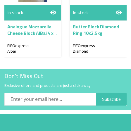
In stock
In stock
Analogue Mozzarella
Butter Block Diamond
Cheese Block AlBai 4 x
Ring 10x2.5kg
2.3kg
FIFOexpress
FIFOexpress
Albai
Diamond
Don't Miss Out
Exclusive offers and products are just a click away.
Subscribe