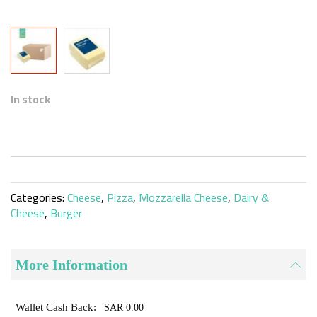
Skip
to
In stock
the
beginning
of
the
images
gallery
Categories:
Cheese
,
Pizza
,
Mozzarella Cheese
,
Dairy &
Cheese
,
Burger
More Information
SAR 0.00