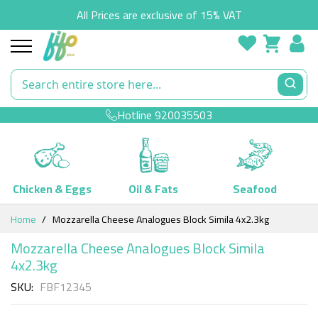
All Prices are exclusive of 15% VAT
Hotline
920035503
Chicken & Eggs
Oil & Fats
Seafood
Skip
Home
Mozzarella Cheese Analogues Block Simila 4x2.3kg
to
Content
Mozzarella Cheese Analogues Block Simila
4x2.3kg
SKU
FBF12345