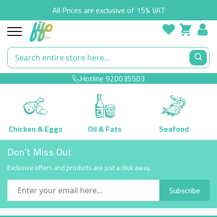
All Prices are exclusive of 15% VAT
Hotline
920035503
Chicken & Eggs
Oil & Fats
Seafood
Skip
Don't Miss Out
to
Content
Exclusive offers and products are just a click away.
Subscribe