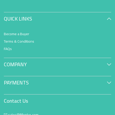
QUICK LINKS
Become a Buyer
Terms & Conditions
FAQs
COMPANY
PAYMENTS
Contact Us
sales@fifoplus.com