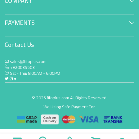
COMPANY
PAYMENTS
Contact Us
sales@fifoplus.com
+920035503
Sat - Thu: 8:00AM - 6:00PM
© 2026 fifoplus.com All Rights Reserved.
We Using Safe Payment For