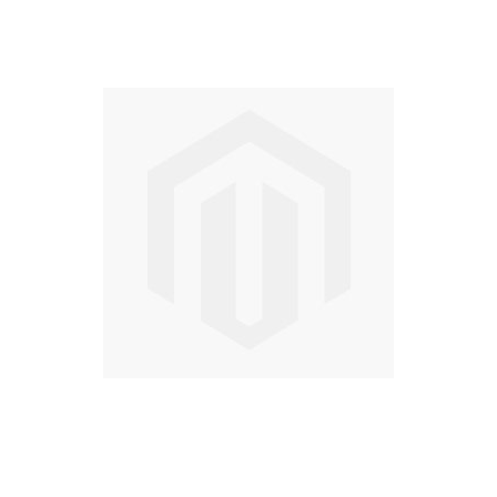
Skip
to
the
end
of
the
images
gallery
Skip