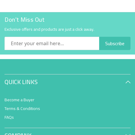
Don't Miss Out
Exclusive offers and products are just a click away.
Subscribe
QUICK LINKS
Become a Buyer
Terms & Conditions
FAQs