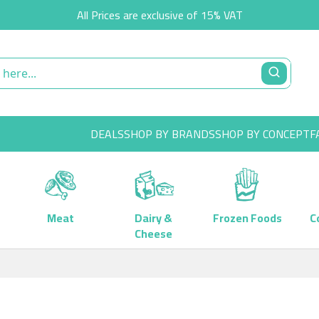
All Prices are exclusive of 15% VAT
DEALS
SHOP BY BRANDS
SHOP BY CONCEPT
F
Meat
Dairy &
Frozen Foods
C
Cheese