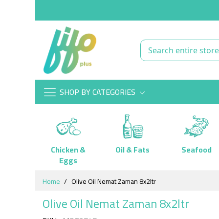
SHOP BY CATEGORIES
Chicken &
Oil & Fats
Seafood
Eggs
Skip
Home
Olive Oil Nemat Zaman 8x2ltr
to
Content
Olive Oil Nemat Zaman 8x2ltr