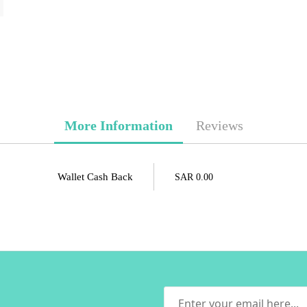
More Information
Reviews
Wallet Cash Back
SAR 0.00