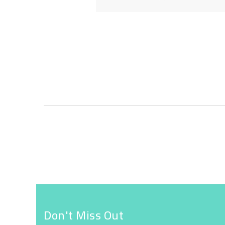
Skip
to
the
beginning
of
the
images
gallery
Don't Miss Out