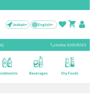
Jeddah
English
AQ
Hotline
920035503
ondiments
Beverages
Dry Foods