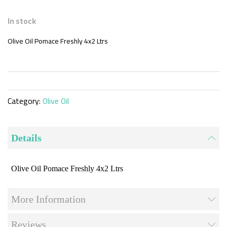
Skip
to
In stock
the
beginning
Olive Oil Pomace Freshly 4x2 Ltrs
of
the
images
gallery
Category:
Olive Oil
Details
Olive Oil Pomace Freshly 4x2 Ltrs
More Information
Reviews