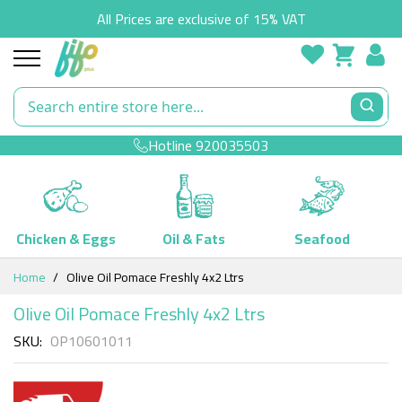
All Prices are exclusive of 15% VAT
Hotline
920035503
Chicken & Eggs
Oil & Fats
Seafood
Skip
Home
Olive Oil Pomace Freshly 4x2 Ltrs
to
Content
Olive Oil Pomace Freshly 4x2 Ltrs
SKU
OP10601011
Skip