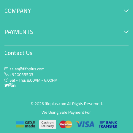
COMPANY
PAYMENTS
Contact Us
sales@fifoplus.com
+920035503
Sat - Thu: 8:00AM - 6:00PM
© 2026 fifoplus.com All Rights Reserved.
We Using Safe Payment For