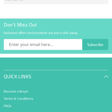
Don't Miss Out
Exclusive offers and products are just a click away.
Subscribe
QUICK LINKS
Become a Buyer
Terms & Conditions
FAQs