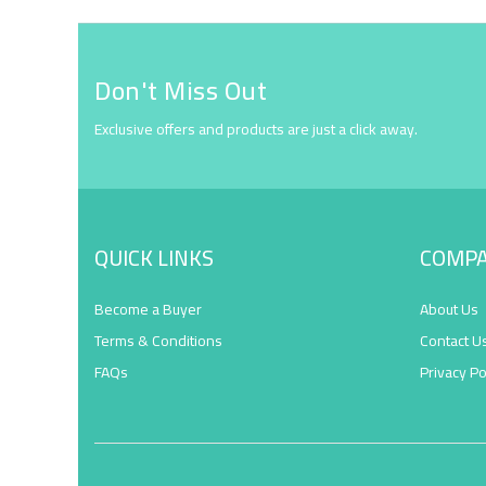
Don't Miss Out
Exclusive offers and products are just a click away.
QUICK LINKS
COMP
Become a Buyer
About Us
Terms & Conditions
Contact U
FAQs
Privacy Po