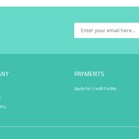
ANY
PAYMENTS
Apply for Credit Facility
s
licy