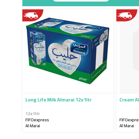
Descendin
Direction
Long Life Milk Almarai 12x1ltr
Cream A
12x1ltr
FIFOexpress
FIFOexpre
Al Marai
Al Marai