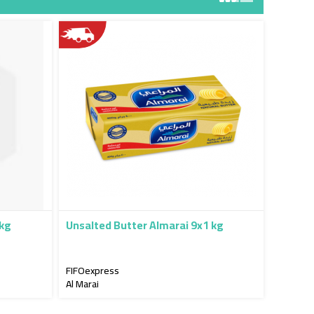
5kg
Unsalted Butter Almarai 9x1 kg
FIFOexpress
Al Marai