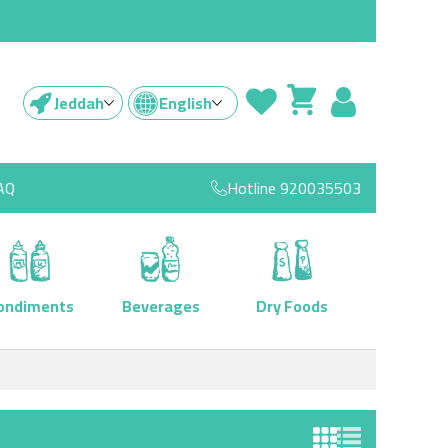
Jeddah
English
AQ
Hotline
920035503
ondiments
Beverages
Dry Foods
View as