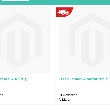
g
lmarai 48x170g
Fresh Labneh Almarai 1x2.7
ss
FIFOexpress
Al Marai