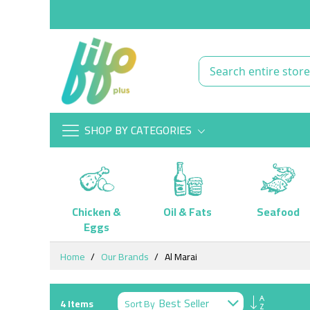
SHOP BY CATEGORIES
Chicken &
Oil & Fats
Seafood
Eggs
Skip
Home
Our Brands
Al Marai
to
Content
Set
Sort By
4
Items