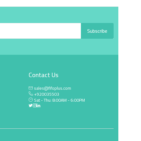
Subscribe
Contact Us
sales@fifoplus.com
+920035503
Sat - Thu: 8:00AM - 6:00PM