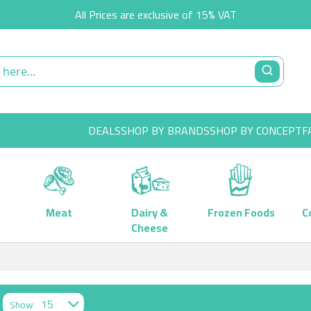
All Prices are exclusive of 15% VAT
DEALS
SHOP BY BRANDS
SHOP BY CONCEPT
F
Meat
Dairy &
Frozen Foods
C
Cheese
Show