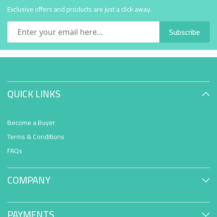
Exclusive offers and products are just a click away.
Subscribe
QUICK LINKS
Become a Buyer
Terms & Conditions
FAQs
COMPANY
PAYMENTS