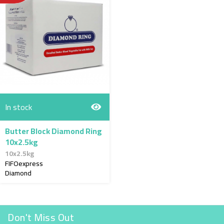
In stock
Butter Block Diamond Ring
10x2.5kg
10x2.5kg
FIFOexpress
Diamond
Don't Miss Out