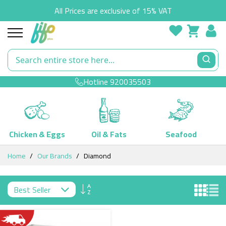
All Prices are exclusive of 15% VAT
Hotline
920035503
Chicken & Eggs
Oil & Fats
Seafood
Skip
Home
Our Brands
Diamond
to
Content
Set
Descending
Direction