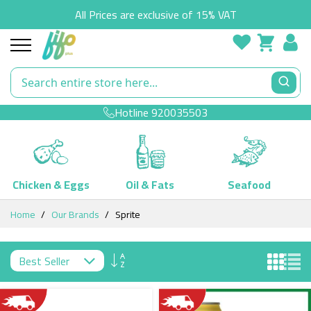
All Prices are exclusive of 15% VAT
Hotline
920035503
Chicken & Eggs
Oil & Fats
Seafood
Skip
Home
Our Brands
Sprite
to
Content
Set
Descending
Direction