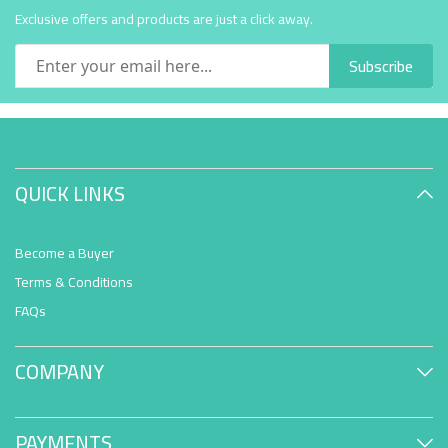
Exclusive offers and products are just a click away.
Subscribe
QUICK LINKS
Become a Buyer
Terms & Conditions
FAQs
COMPANY
PAYMENTS