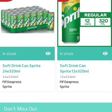
In stock
In stock
Soft Drink Can Sprite
Soft Drink Can
24x320ml
Sprite12x320ml
24x320ml
12x320ml
FIFOexpress
FIFOexpress
Sprite
Sprite
Don't Miss Out