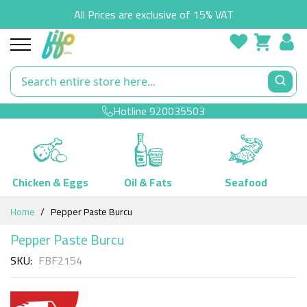
All Prices are exclusive of 15% VAT
Hotline
920035503
Chicken & Eggs
Oil & Fats
Seafood
Skip
Home
Pepper Paste Burcu
to
Content
Pepper Paste Burcu
SKU
FBF2154
Skip