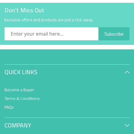
Don't Miss Out
Exclusive offers and products are just a click away.
Subscribe
QUICK LINKS
Become a Buyer
Terms & Conditions
FAQs
COMPANY