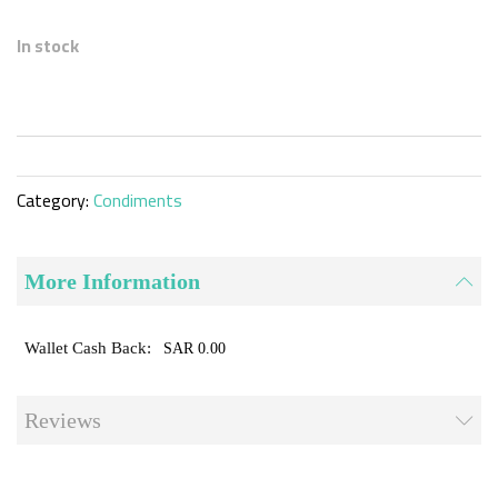
Skip
to
In stock
the
beginning
of
the
images
gallery
Category:
Condiments
More Information
SAR 0.00
Reviews