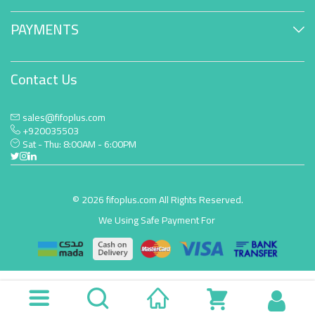
PAYMENTS
Contact Us
sales@fifoplus.com
+920035503
Sat - Thu: 8:00AM - 6:00PM
© 2026 fifoplus.com All Rights Reserved.
We Using Safe Payment For