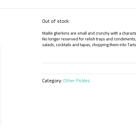
Out of stock
Maille gherkins are small and crunchy with a character
No longer reserved for relish trays and condiments, 
salads, cocktails and tapas, chopping them into Ta
Category:
Other Pickles