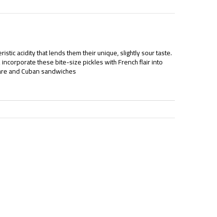
istic acidity that lends them their unique, slightly sour taste.
incorporate these bite-size pickles with French flair into
rtare and Cuban sandwiches