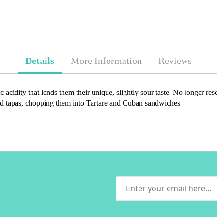
Details
More Information
Reviews
c acidity that lends them their unique, slightly sour taste. No longer res
s and tapas, chopping them into Tartare and Cuban sandwiches