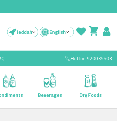
Jeddah
English
AQ
Hotline
920035503
ondiments
Beverages
Dry Foods