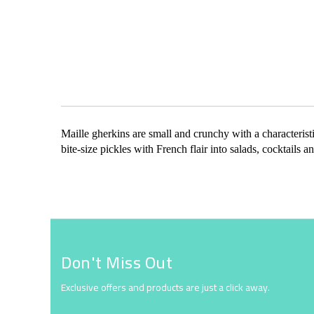
Skip
to
the
beginning
of
the
Maille gherkins are small and crunchy with a characteristi
images
bite-size pickles with French flair into salads, cocktail
gallery
Don't Miss Out
Exclusive offers and products are just a click away.