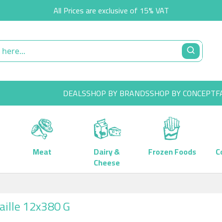
All Prices are exclusive of 15% VAT
DEALS
SHOP BY BRANDS
SHOP BY CONCEPT
F
Meat
Dairy &
Frozen Foods
C
Cheese
aille 12x380 G