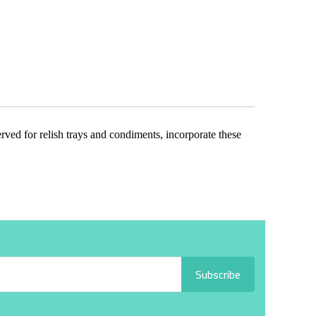
erved for relish trays and condiments, incorporate these
Subscribe