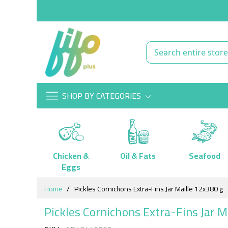
SHOP BY CATEGORIES
Chicken &
Oil & Fats
Seafood
Eggs
Skip
Home
Pickles Cornichons Extra-Fins Jar Maille 12x380 g
to
Content
Pickles Cornichons Extra-Fins Jar M