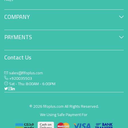
COMPANY
PAYMENTS
Contact Us
sales@fifoplus.com
+920035503
Sat - Thu: 8:00AM - 6:00PM
© 2026 fifoplus.com All Rights Reserved.
We Using Safe Payment For