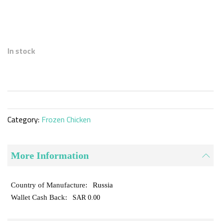
Skip
to
In stock
the
beginning
of
the
images
gallery
Category:
Frozen Chicken
More Information
Russia
SAR 0.00