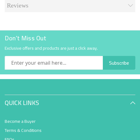
Reviews
Don't Miss Out
Exclusive offers and products are just a click away.
Subscribe
QUICK LINKS
Become a Buyer
Terms & Conditions
FAQs