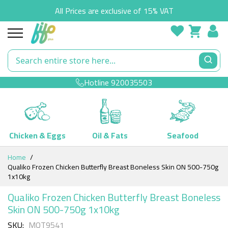
All Prices are exclusive of 15% VAT
Hotline
920035503
Chicken & Eggs
Oil & Fats
Seafood
Skip
Home
to
Qualiko Frozen Chicken Butterfly Breast Boneless Skin ON 500-750g
Content
1x10kg
Qualiko Frozen Chicken Butterfly Breast Boneless
Skin ON 500-750g 1x10kg
SKU
MQT9541