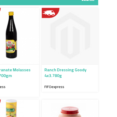
anate Molasses
Ranch Dressing Goody
 700gm
4x3.780g
ress
FIFOexpress