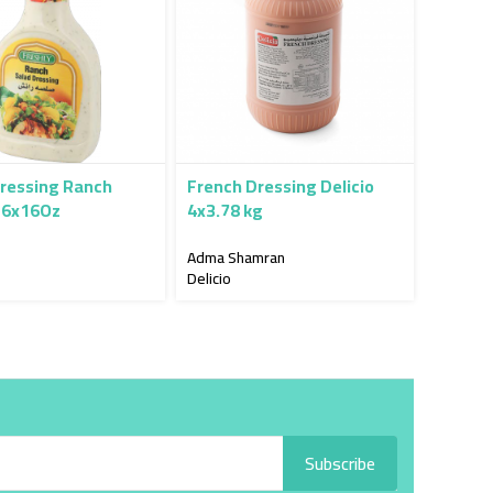
ressing Ranch
French Dressing Delicio
 6x16Oz
4x3.78 kg
Adma Shamran
Delicio
Subscribe