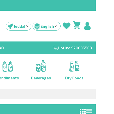
Jeddah
English
AQ
Hotline
920035503
ondiments
Beverages
Dry Foods
View as