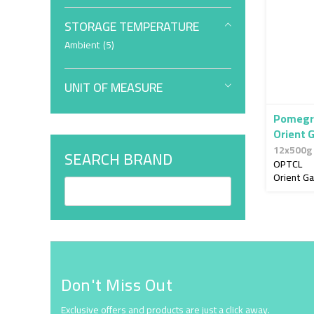
STORAGE TEMPERATURE
item
Ambient
5
UNIT OF MEASURE
Pomegr
Orient 
12x500g
SEARCH BRAND
OPTCL
Orient G
Don't Miss Out
Exclusive offers and products are just a click away.