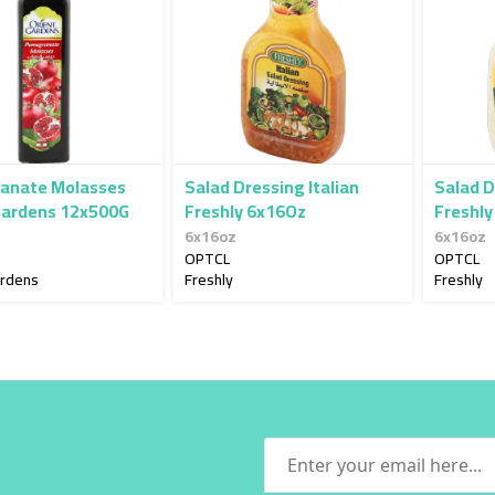
anate Molasses
Salad Dressing Italian
Salad D
Gardens 12x500G
Freshly 6x16Oz
Freshly
6x16oz
6x16oz
OPTCL
OPTCL
ardens
Freshly
Freshly