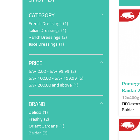
CATEGORY
item
French Dressings
1
item
Italian Dressings
1
item
Ranch Dressings
2
item
Juice Dressings
1
PRICE
item
SAR 0.00
-
SAR 99.99
2
item
SAR 100.00
-
SAR 199.99
5
Pomegr
item
SAR 200.00
and above
1
Baidar 
12x400g
BRAND
FIFOexpr
Baidar
item
Delicio
1
item
Freshly
2
item
Orient Gardens
1
item
Baidar
2