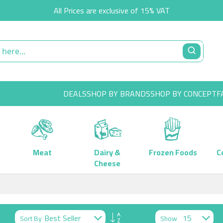
All Prices are exclusive of 15% VAT
DEALS
SHOP BY BRANDS
SHOP BY CONCEPT
F
Meat
Dairy &
Frozen Foods
C
Cheese
Set
Sort By
Show