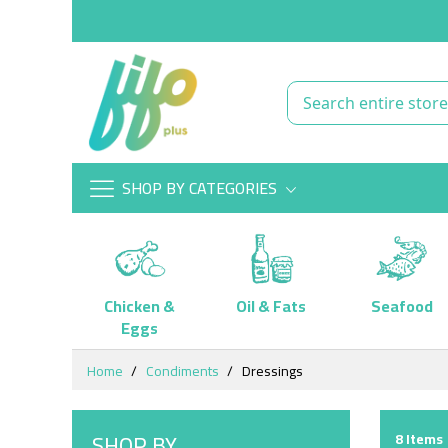
SHOP BY CATEGORIES
Chicken &
Oil & Fats
Seafood
Eggs
Skip
Home
Condiments
Dressings
to
Content
SHOP BY
8
Items