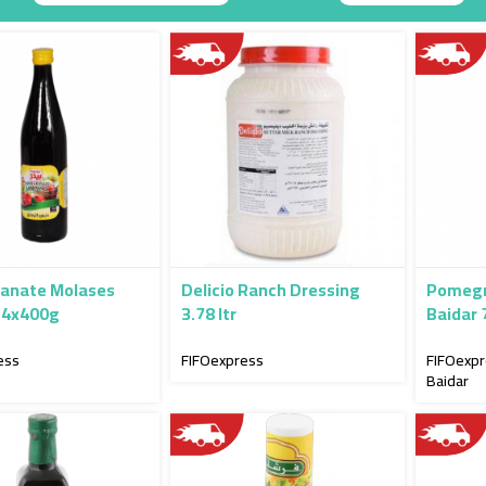
Descending
Direction
anate Molases
Delicio Ranch Dressing
Pomegr
24x400g
3.78 ltr
Baidar
ess
FIFOexpress
FIFOexp
Baidar