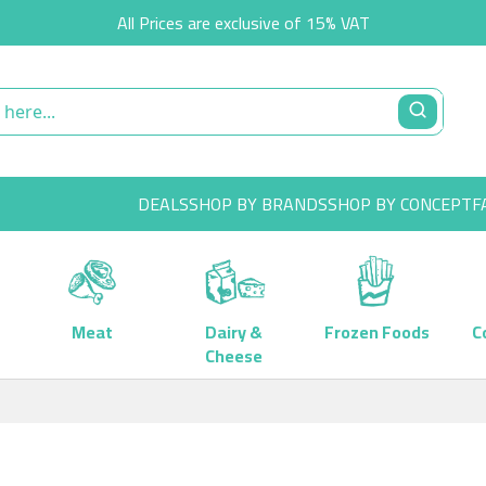
All Prices are exclusive of 15% VAT
DEALS
SHOP BY BRANDS
SHOP BY CONCEPT
F
Meat
Dairy &
Frozen Foods
C
Cheese