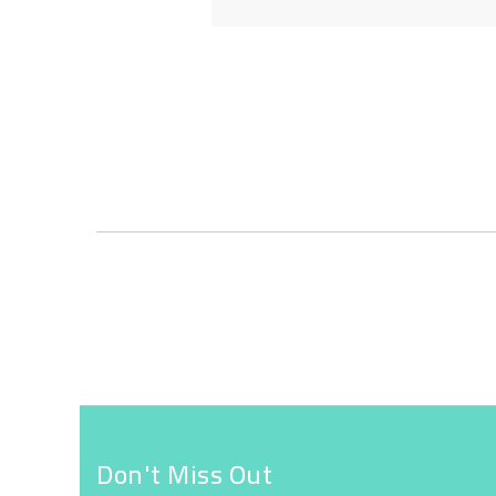
Skip
to
the
beginning
of
the
images
gallery
Don't Miss Out