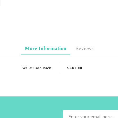
More Information
Reviews
Wallet Cash Back
SAR 0.00