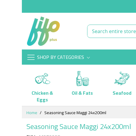
SHOP BY CATEGORIES
Chicken &
Oil & Fats
Seafood
Eggs
Skip
Home
Seasoning Sauce Maggi 24x200ml
to
Content
Seasoning Sauce Maggi 24x200ml