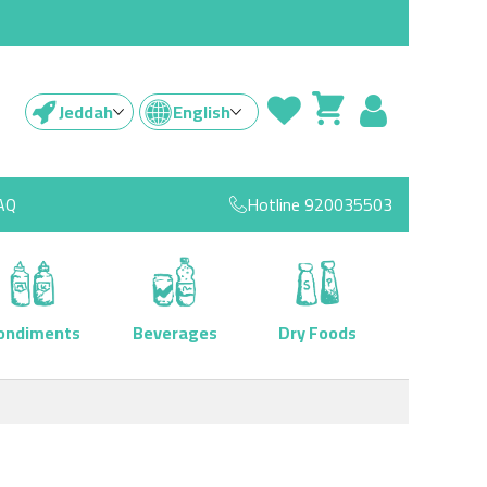
Jeddah
English
AQ
Hotline
920035503
ondiments
Beverages
Dry Foods