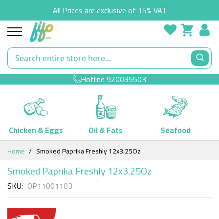
All Prices are exclusive of 15% VAT
Hotline
920035503
Chicken & Eggs
Oil & Fats
Seafood
Skip
Home
Smoked Paprika Freshly 12x3.25Oz
to
Content
Smoked Paprika Freshly 12x3.25Oz
SKU
OP11001103
Skip