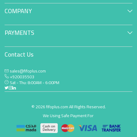
COMPANY
PAYMENTS
Contact Us
sales@fifoplus.com
+920035503
Sat - Thu: 8:00AM - 6:00PM
© 2026 fifoplus.com All Rights Reserved.
We Using Safe Payment For