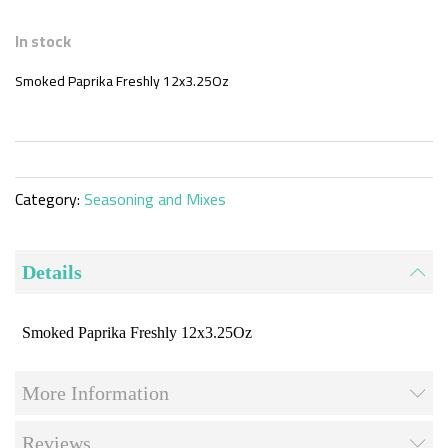
Skip
to
In stock
the
beginning
Smoked Paprika Freshly 12x3.25Oz
of
the
images
gallery
Category:
Seasoning and Mixes
Details
Smoked Paprika Freshly 12x3.25Oz
More Information
Reviews