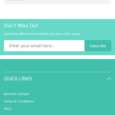
Don't Miss Out
Exclusive offers and products are just a click away.
Subscribe
QUICK LINKS
Become a Buyer
Terms & Conditions
FAQs