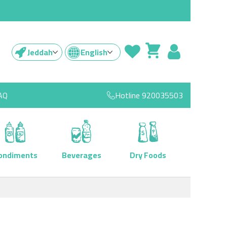
Jeddah
English
AQ
Hotline
920035503
ondiments
Beverages
Dry Foods