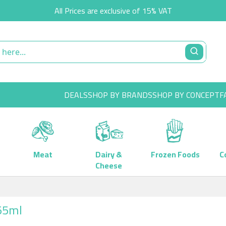
All Prices are exclusive of 15% VAT
DEALS
SHOP BY BRANDS
SHOP BY CONCEPT
F
Meat
Dairy &
Frozen Foods
C
Cheese
355ml