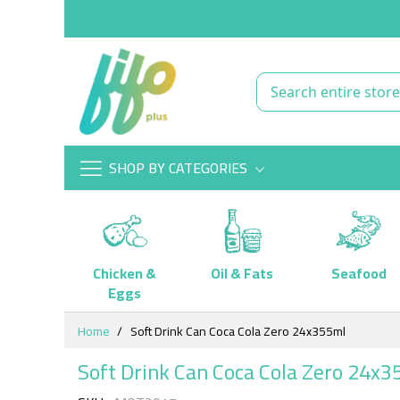
SHOP BY CATEGORIES
Chicken &
Oil & Fats
Seafood
Eggs
Skip
Home
Soft Drink Can Coca Cola Zero 24x355ml
to
Content
Soft Drink Can Coca Cola Zero 24x