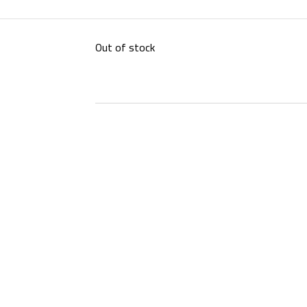
Out of stock