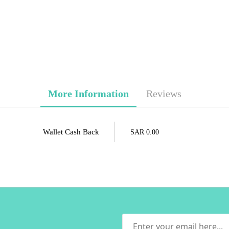
More Information
Reviews
Wallet Cash Back
SAR 0.00