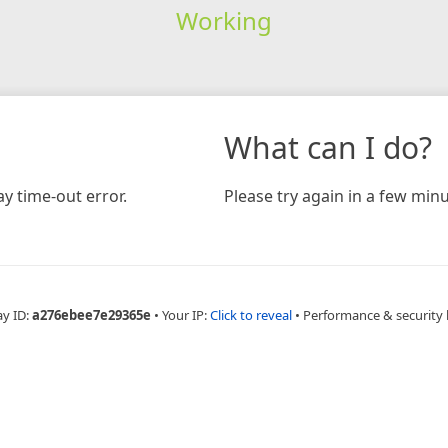
Working
What can I do?
y time-out error.
Please try again in a few minu
ay ID:
a276ebee7e29365e
•
Your IP:
Click to reveal
•
Performance & security 