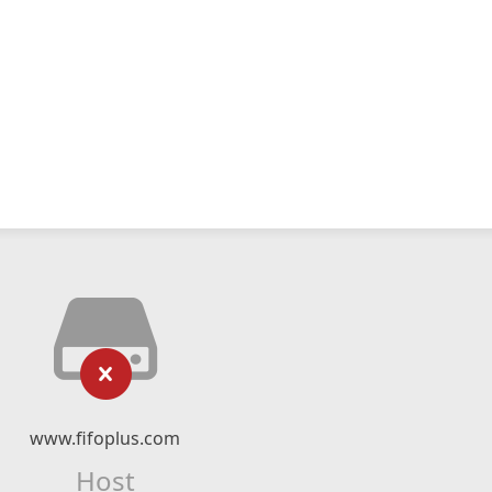
www.fifoplus.com
Host