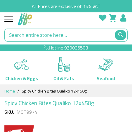
All Prices are exclusive of 15% VAT
Hotline
920035503
Chicken & Eggs
Oil & Fats
Seafood
Skip
Home
Spicy Chicken Bites Qualiko 12x450g
to
Content
Spicy Chicken Bites Qualiko 12x450g
SKU
MQT9974
Skip