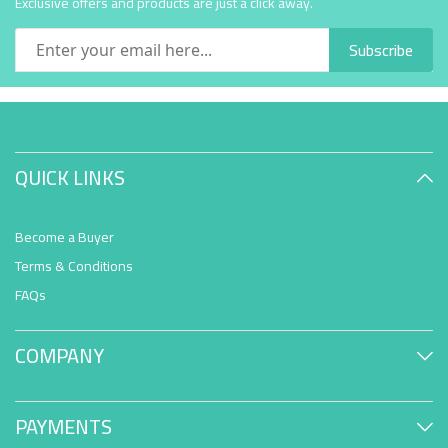
Exclusive offers and products are just a click away.
Subscribe
QUICK LINKS
Become a Buyer
Terms & Conditions
FAQs
COMPANY
PAYMENTS