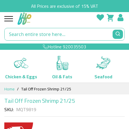
All Prices are exclusive of 15% VAT
Hotline
920035503
Chicken & Eggs
Oil & Fats
Seafood
Skip
Home
Tail Off Frozen Shrimp 21/25
to
Content
Tail Off Frozen Shrimp 21/25
SKU
MQT9819
Skip