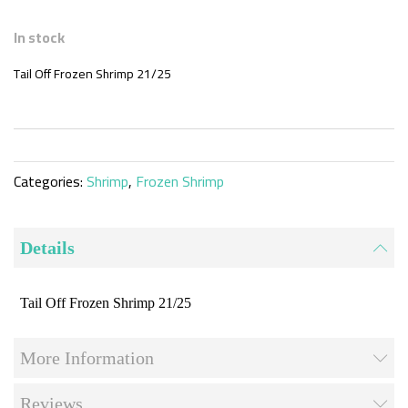
Skip
to
In stock
the
beginning
Tail Off Frozen Shrimp 21/25
of
the
images
gallery
Categories:
Shrimp
,
Frozen Shrimp
Details
Tail Off Frozen Shrimp 21/25
More Information
Reviews