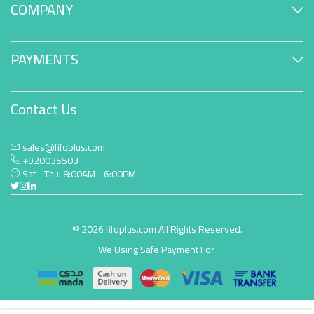
COMPANY
PAYMENTS
Contact Us
sales@fifoplus.com
+920035503
Sat - Thu: 8:00AM - 6:00PM
© 2026 fifoplus.com All Rights Reserved.
We Using Safe Payment For