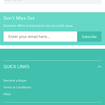
Don't Miss Out
Exclusive offers and products are just a click away.
Subscribe
QUICK LINKS
Become a Buyer
Terms & Conditions
FAQs