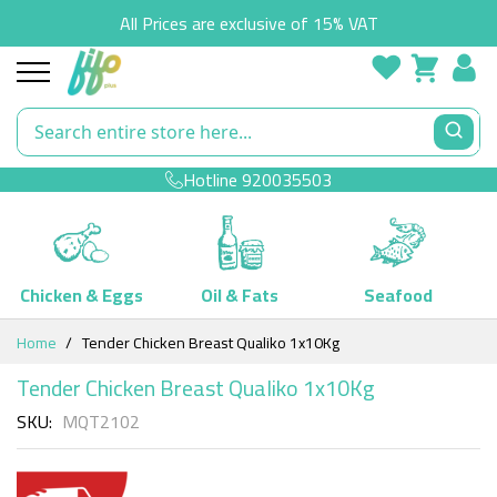
All Prices are exclusive of 15% VAT
Hotline
920035503
Chicken & Eggs
Oil & Fats
Seafood
Skip
Home
Tender Chicken Breast Qualiko 1x10Kg
to
Content
Tender Chicken Breast Qualiko 1x10Kg
SKU
MQT2102
Skip