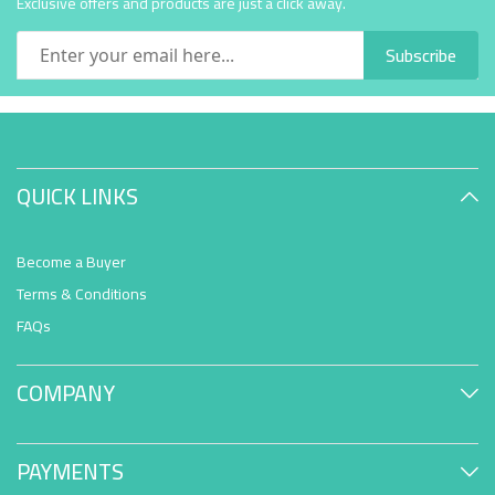
Exclusive offers and products are just a click away.
Subscribe
QUICK LINKS
Become a Buyer
Terms & Conditions
FAQs
COMPANY
PAYMENTS