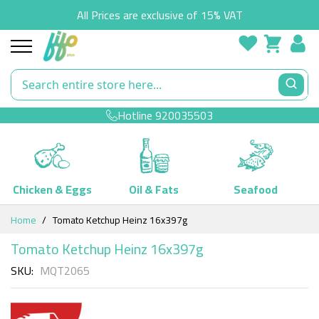
All Prices are exclusive of 15% VAT
Hotline
920035503
Chicken & Eggs
Oil & Fats
Seafood
Skip
Home
Tomato Ketchup Heinz 16x397g
to
Content
Tomato Ketchup Heinz 16x397g
SKU
MQT2065
Skip