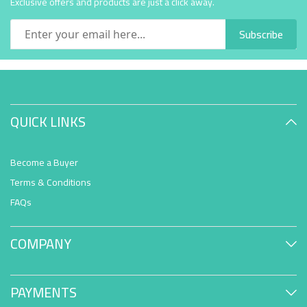
Exclusive offers and products are just a click away.
Subscribe
QUICK LINKS
Become a Buyer
Terms & Conditions
FAQs
COMPANY
PAYMENTS