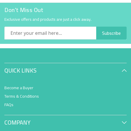
Don't Miss Out
Exclusive offers and products are just a click away.
Subscribe
QUICK LINKS
Become a Buyer
Terms & Conditions
FAQs
COMPANY