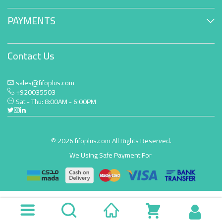
PAYMENTS
Contact Us
sales@fifoplus.com
+920035503
Sat - Thu: 8:00AM - 6:00PM
© 2026 fifoplus.com All Rights Reserved.
We Using Safe Payment For