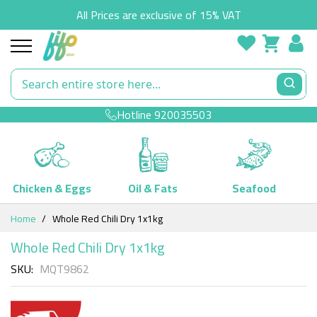
All Prices are exclusive of 15% VAT
Hotline
920035503
Chicken & Eggs
Oil & Fats
Seafood
Skip
Home
Whole Red Chili Dry 1x1kg
to
Content
Whole Red Chili Dry 1x1kg
SKU
MQT9862
Skip