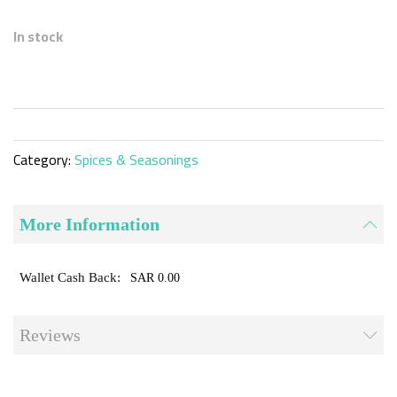
Skip
to
In stock
the
beginning
of
the
images
gallery
Category:
Spices & Seasonings
More Information
SAR 0.00
Reviews