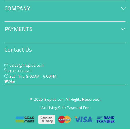
COMPANY
PAYMENTS
Contact Us
sales@fifoplus.com
+920035503
Sat - Thu: 8:00AM - 6:00PM
© 2026 fifoplus.com All Rights Reserved.
We Using Safe Payment For