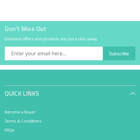
Don't Miss Out
Exclusive offers and products are just a click away.
Subscribe
QUICK LINKS
Become a Buyer
Terms & Conditions
FAQs