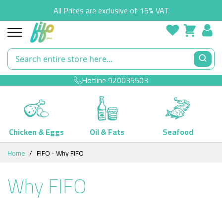
All Prices are exclusive of 15% VAT
Hotline
920035503
Chicken & Eggs
Oil & Fats
Seafood
Skip
Home
FIFO - Why FIFO
to
Content
Why FIFO