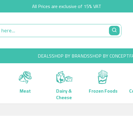
All Prices are exclusive of 15% VAT
DEALS
SHOP BY BRANDS
SHOP BY CONCEPT
F
Meat
Dairy &
Frozen Foods
C
Cheese