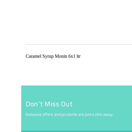
Skip
to
the
beginning
of
the
Caramel Syrup Monin 6x1 ltr
images
gallery
Don't Miss Out
Exclusive offers and products are just a click away.