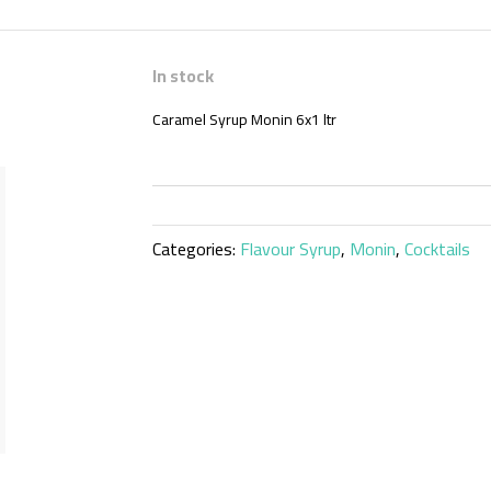
In stock
Caramel Syrup Monin 6x1 ltr
Categories:
Flavour Syrup
,
Monin
,
Cocktails