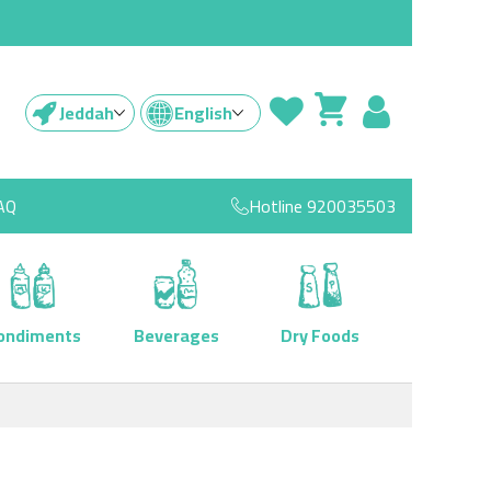
Jeddah
English
AQ
Hotline
920035503
ondiments
Beverages
Dry Foods