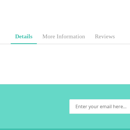
Details
More Information
Reviews