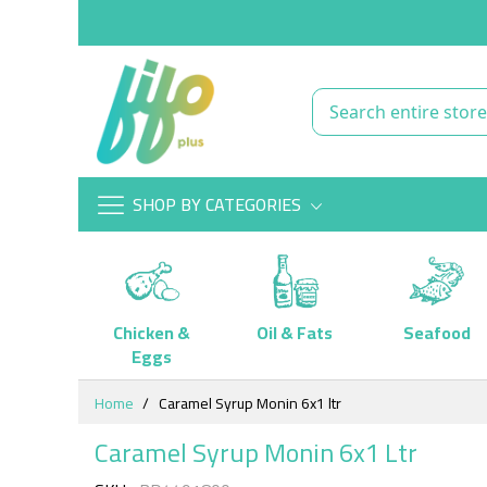
SHOP BY CATEGORIES
Chicken &
Oil & Fats
Seafood
Eggs
Skip
Home
Caramel Syrup Monin 6x1 ltr
to
Content
Caramel Syrup Monin 6x1 Ltr