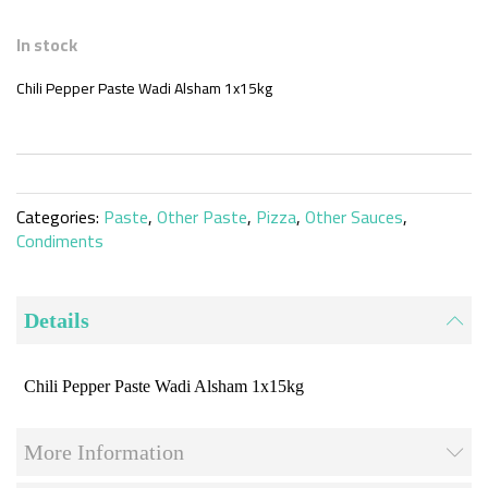
Skip
to
In stock
the
beginning
Chili Pepper Paste Wadi Alsham 1x15kg
of
the
images
gallery
Categories:
Paste
,
Other Paste
,
Pizza
,
Other Sauces
,
Condiments
Details
Chili Pepper Paste Wadi Alsham 1x15kg
More Information