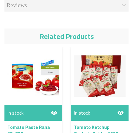
Reviews
Related Products
In stock
In stock
Tomato Paste Rana
Tomato Ketchup