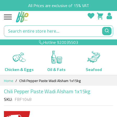
All Prices are exclusive of 15% VAT
Hotline
920035503
Chicken & Eggs
Oil & Fats
Seafood
Skip
Home
Chili Pepper Paste Wadi Alsham 1x15kg
to
Content
Chili Pepper Paste Wadi Alsham 1x15kg
SKU
FBF1048
Skip