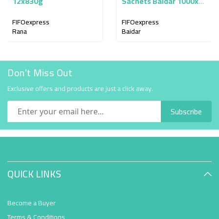
12x830g
Sachets Baidar 1000x9
g
FIFOexpress
FIFOexpress
Rana
Baidar
Don't Miss Out
Exclusive offers and products are just a click away.
Subscribe
QUICK LINKS
Become a Buyer
Terms & Conditions