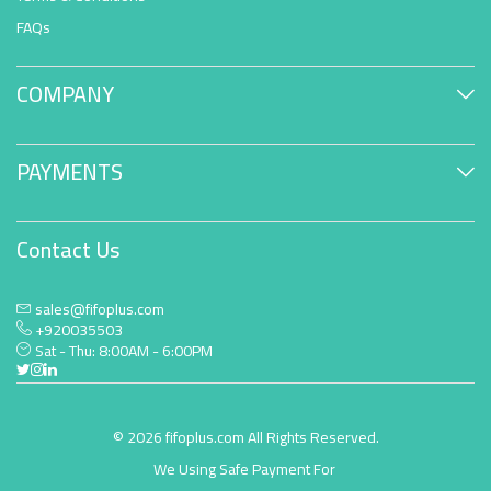
FAQs
COMPANY
PAYMENTS
Contact Us
sales@fifoplus.com
+920035503
Sat - Thu: 8:00AM - 6:00PM
© 2026 fifoplus.com All Rights Reserved.
We Using Safe Payment For