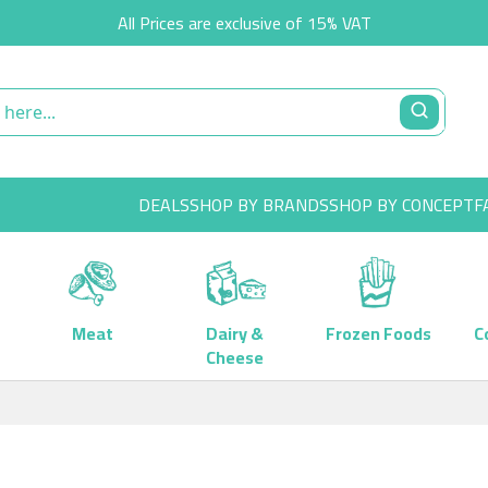
All Prices are exclusive of 15% VAT
DEALS
SHOP BY BRANDS
SHOP BY CONCEPT
F
Meat
Dairy &
Frozen Foods
C
Cheese