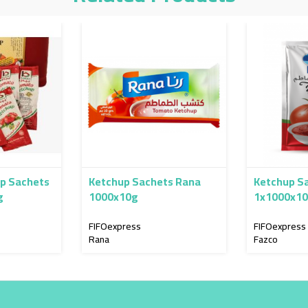
p Sachets
Ketchup Sachets Rana
Ketchup S
g
1000x10g
1x1000x1
FIFOexpress
FIFOexpress
Rana
Fazco