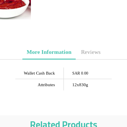
More Information
Reviews
Wallet Cash Back
SAR 0.00
Attributes
12x830g
Related Products