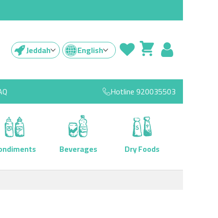
Jeddah
English
AQ
Hotline
920035503
ondiments
Beverages
Dry Foods