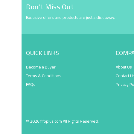
Don't Miss Out
Exclusive offers and products are just a click away.
QUICK LINKS
COMP
Become a Buyer
About Us
Terms & Conditions
Contact U
FAQs
Privacy Po
© 2026 fifoplus.com All Rights Reserved.