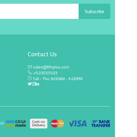
Subscribe
Contact Us
sales@fifoplus.com
+920035503
Sat - Thu: 8:00AM - 6:00PM
For