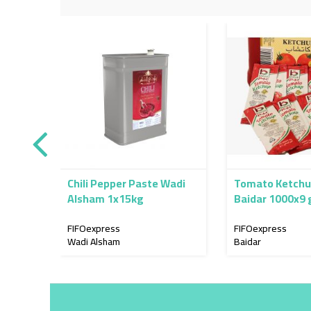
Chili Pepper Paste Wadi
Tomato Ketchu
Alsham 1x15kg
Baidar 1000x9 
FIFOexpress
FIFOexpress
Wadi Alsham
Baidar