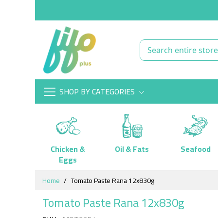
SHOP BY CATEGORIES
Chicken &
Oil & Fats
Seafood
Eggs
Skip
Home
Tomato Paste Rana 12x830g
to
Content
Tomato Paste Rana 12x830g