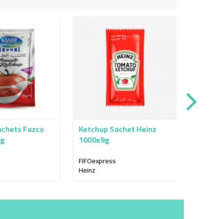
achets Fazco
Ketchup Sachet Heinz
Olive 
0g
1000x9g
12x40
FIFOexpress
FIFOex
Heinz
Al Jame