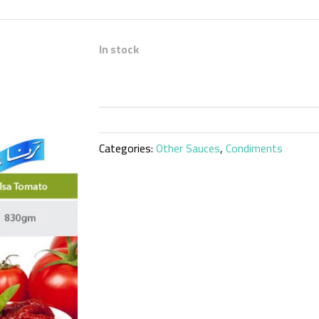
In stock
Categories:
Other Sauces
,
Condiments