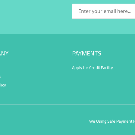
ANY
PAYMENTS
Apply for Credit Facility
s
licy
We Using Safe Payment 