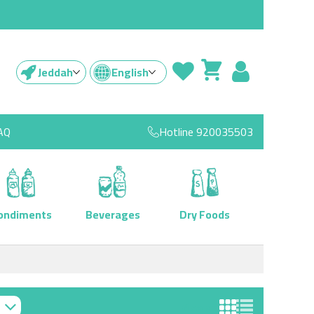
Jeddah
English
AQ
Hotline
920035503
ondiments
Beverages
Dry Foods
View as