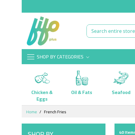
SHOP BY CATEGORIES
Chicken &
Oil & Fats
Seafood
Eggs
Skip
Home
French Fries
to
Content
SHOP BY
40
Items