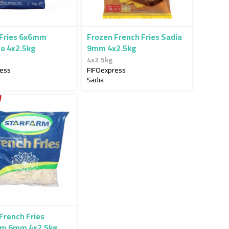
 Fries 6x6mm
Frozen French Fries Sadia
to 4x2.5kg
9mm 4x2.5kg
4x2.5kg
ress
FIFOexpress
Sadia
French Fries
rm 6mm 4x2.5kg