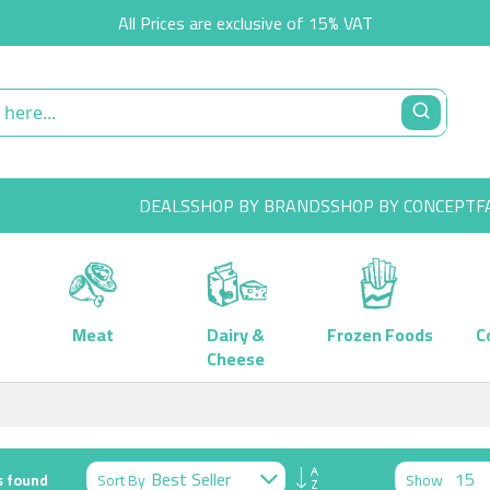
All Prices are exclusive of 15% VAT
DEALS
SHOP BY BRANDS
SHOP BY CONCEPT
F
Meat
Dairy &
Frozen Foods
C
Cheese
Set
Sort By
Show
 found