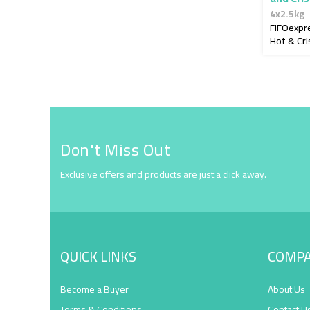
4x2.5kg
FIFOexpr
Hot & Cri
Don't Miss Out
Exclusive offers and products are just a click away.
QUICK LINKS
COMP
Become a Buyer
About Us
Terms & Conditions
Contact U