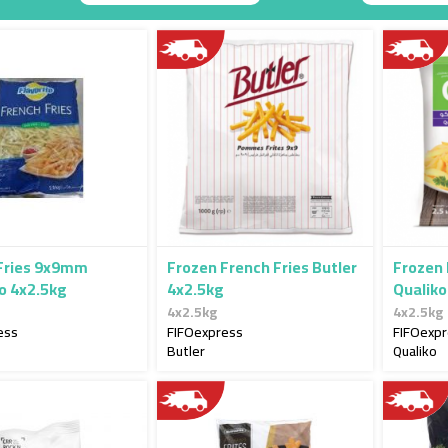
Descending
Direction
Fries 9x9mm
Frozen French Fries Butler
Frozen
to 4x2.5kg
4x2.5kg
Qualiko
4x2.5kg
4x2.5kg
ess
FIFOexpress
FIFOexp
Butler
Qualiko