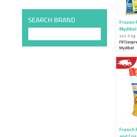
SEARCH BRAND
Frozen 
Mydibel
4x2.5 kg
FIFOexpr
Mydibel
French 
and Cri