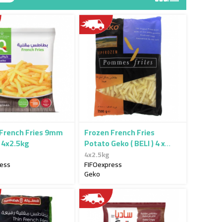
 French Fries 9mm
Frozen French Fries
 4x2.5kg
Potato Geko ( BELI ) 4 x
2.5kg
4x2.5kg
ress
FIFOexpress
Geko