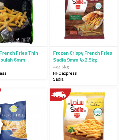
French Fries Thin
Frozen Crispy French Fries
nbulah 6mm
Sadia 9mm 4x2.5kg
g
4x2.5kg
ress
FIFOexpress
Sadia