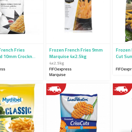
French Fries
Frozen French Fries 9mm
Frozen 
d 10mm Crockn
Marquise 4x2.5kg
Cut Su
4x2.5k
4x2.5kg
ess
FIFOexpress
FIFOexp
Marquise