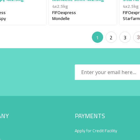
4x2.5kg
4x2.5kg
ess
FIFOexpress
FIFOexp
spy
Mondelle
Starfarm
1
2
3
ANY
PAYMENTS
Apply for Credit Facility
s