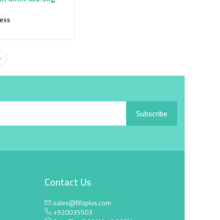
ress
Subscribe
Contact Us
sales@fifoplus.com
+920035503