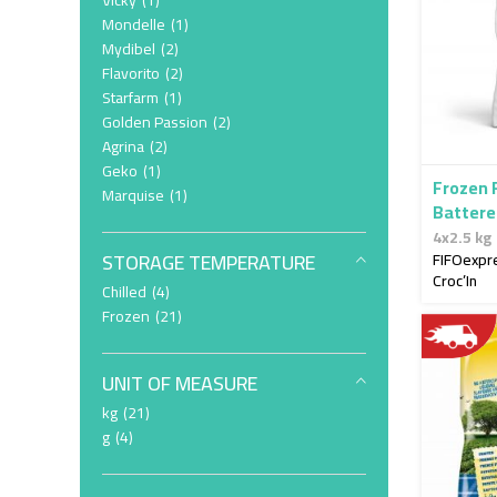
Vicky
1
item
Mondelle
1
item
Mydibel
2
item
Flavorito
2
item
Starfarm
1
item
Golden Passion
2
item
Agrina
2
item
Geko
1
Frozen 
item
Marquise
1
Battere
4x2.5kg
4x2.5 kg
STORAGE TEMPERATURE
FIFOexpr
Croc’In
item
Chilled
4
item
Frozen
21
UNIT OF MEASURE
item
kg
21
item
g
4