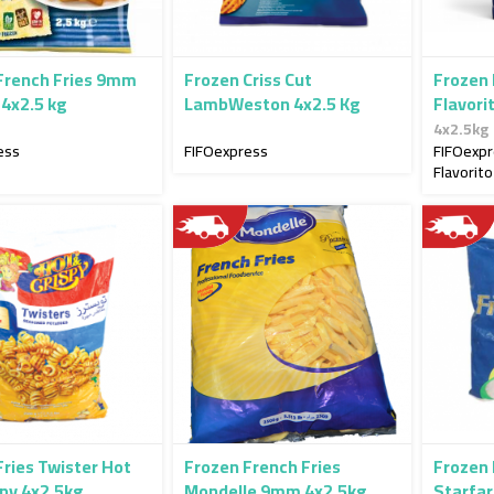
French Fries 9mm
Frozen Criss Cut
Frozen
 4x2.5 kg
LambWeston 4x2.5 Kg
Flavori
4x2.5kg
ess
FIFOexpress
FIFOexp
Flavorito
Fries Twister Hot
Frozen French Fries
Frozen 
spy 4x2.5kg
Mondelle 9mm 4x2.5kg
Starfa