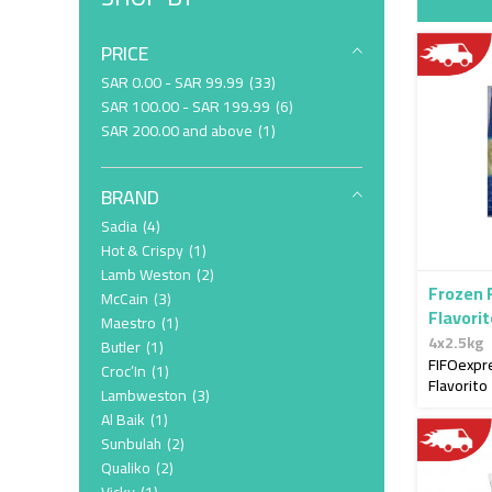
PRICE
item
SAR 0.00
-
SAR 99.99
33
item
SAR 100.00
-
SAR 199.99
6
item
SAR 200.00
and above
1
BRAND
item
Sadia
4
item
Hot & Crispy
1
item
Lamb Weston
2
Frozen 
item
McCain
3
Flavori
item
Maestro
1
4x2.5kg
item
Butler
1
FIFOexpr
item
Croc’In
1
Flavorito
item
Lambweston
3
item
Al Baik
1
item
Sunbulah
2
item
Qualiko
2
item