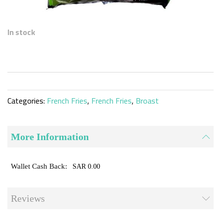
Skip
to
In stock
the
beginning
of
the
images
gallery
Categories:
French Fries
,
French Fries
,
Broast
More Information
SAR 0.00
Reviews