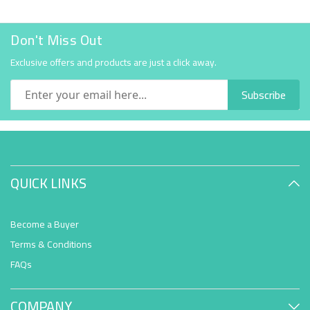
Don't Miss Out
Exclusive offers and products are just a click away.
Subscribe
QUICK LINKS
Become a Buyer
Terms & Conditions
FAQs
COMPANY