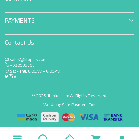
PAYMENTS
Contact Us
sales@fifoplus.com
+920035503
Sat - Thu: 8:00AM - 6:00PM
© 2026 fifoplus.com All Rights Reserved.
We Using Safe Payment For