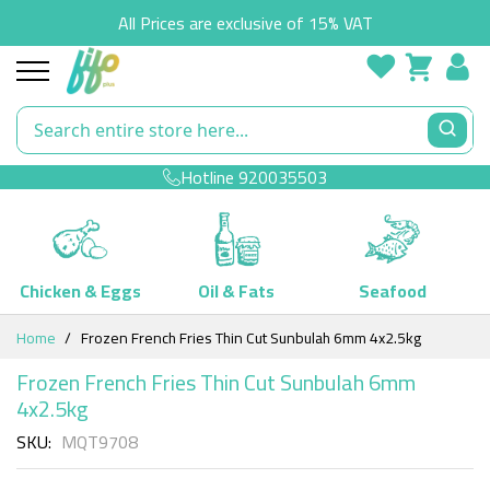
All Prices are exclusive of 15% VAT
Hotline
920035503
Chicken & Eggs
Oil & Fats
Seafood
Skip
Home
Frozen French Fries Thin Cut Sunbulah 6mm 4x2.5kg
to
Content
Frozen French Fries Thin Cut Sunbulah 6mm
4x2.5kg
SKU
MQT9708