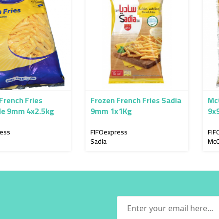
Fries
Frozen French Fries Sadia
McCain Fries Stay Crisp
4x2.5kg
9mm 1x1Kg
9x9mm Ski
FIFOexpress
FIFOexpress
Sadia
McCain