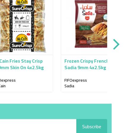
Frozen Crispy French Fries
Frozen
n On 4x2.5kg
Sadia 9mm 4x2.5kg
Lamb
4x2.5
FIFOexpress
FIFOex
Sadia
Lamb W
Subscribe