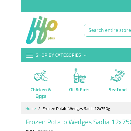
SHOP BY CATEGORIES
Chicken &
Oil & Fats
Seafood
Eggs
Skip
Home
Frozen Potato Wedges Sadia 12x750g
to
Content
Frozen Potato Wedges Sadia 12x75