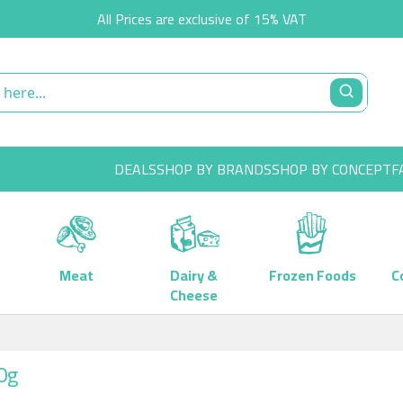
All Prices are exclusive of 15% VAT
DEALS
SHOP BY BRANDS
SHOP BY CONCEPT
F
Meat
Dairy &
Frozen Foods
C
Cheese
0g