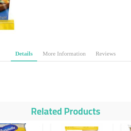
Details
More Information
Reviews
Related Products