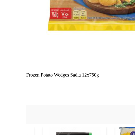
Skip
to
the
beginning
of
the
Frozen Potato Wedges Sadia 12x750g
images
gallery