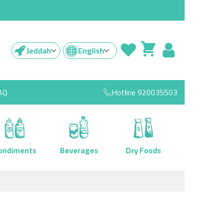
Jeddah
English
AQ
Hotline
920035503
ondiments
Beverages
Dry Foods