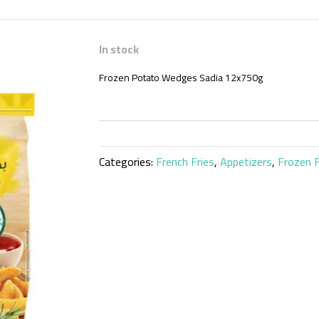
In stock
Frozen Potato Wedges Sadia 12x750g
Categories:
French Fries
,
Appetizers
,
Frozen 