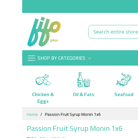
SHOP BY CATEGORIES
Chicken &
Oil & Fats
Seafood
Eggs
Skip
Home
Passion Fruit Syrup Monin 1x6
to
Content
Passion Fruit Syrup Monin 1x6