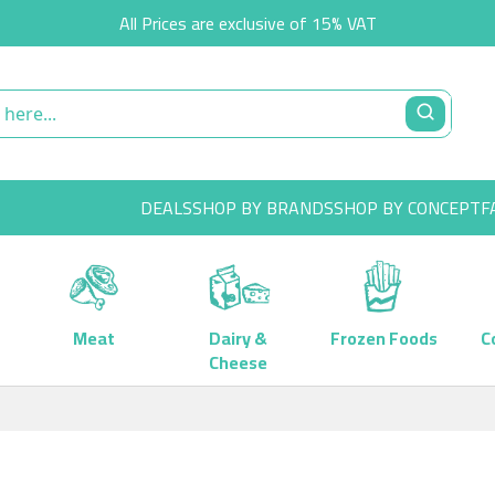
All Prices are exclusive of 15% VAT
DEALS
SHOP BY BRANDS
SHOP BY CONCEPT
F
Meat
Dairy &
Frozen Foods
C
Cheese