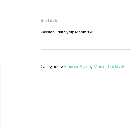
In stock
Passion Fruit Syrup Monin 1x6
Categories:
Flavour Syrup
,
Monin
,
Cocktails