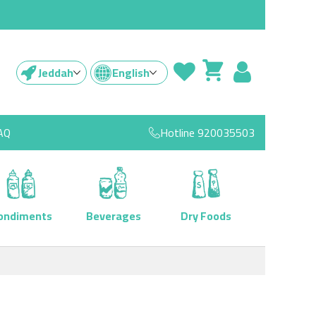
Jeddah
English
AQ
Hotline
920035503
ondiments
Beverages
Dry Foods