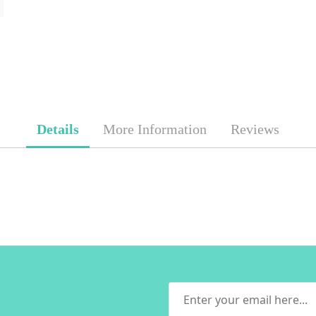
Details
More Information
Reviews