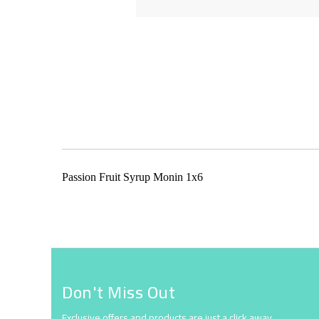
Skip
to
the
beginning
of
the
Passion Fruit Syrup Monin 1x6
images
gallery
Don't Miss Out
Exclusive offers and products are just a click away.