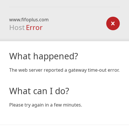
www.fifoplus.com
Host
Error
What happened?
The web server reported a gateway time-out error.
What can I do?
Please try again in a few minutes.